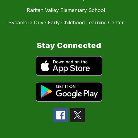
Raritan Valley Elementary School
Sycamore Drive Early Childhood Learning Center
Stay Connected