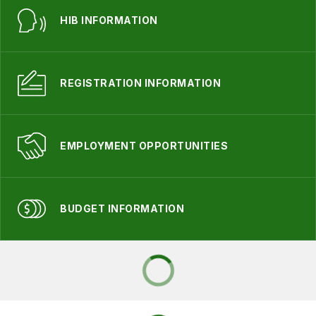
HIB INFORMATION
REGISTRATION INFORMATION
EMPLOYMENT OPPORTUNITIES
BUDGET INFORMATION