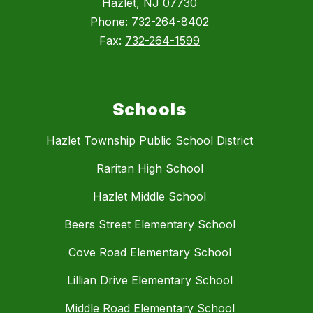
Hazlet, NJ 07730
Phone:
732-264-8402
Fax:
732-264-1599
Schools
Hazlet Township Public School District
Raritan High School
Hazlet Middle School
Beers Street Elementary School
Cove Road Elementary School
Lillian Drive Elementary School
Middle Road Elementary School