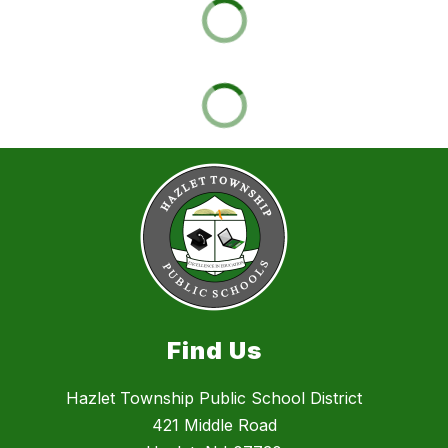
Find Us
Hazlet Township Public School District
421 Middle Road