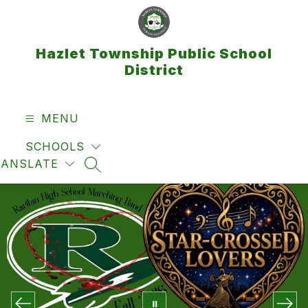
Skip
to
content
Hazlet Township Public School
District
MENU
SCHOOLS
RANSLATE
SEARCH SITE