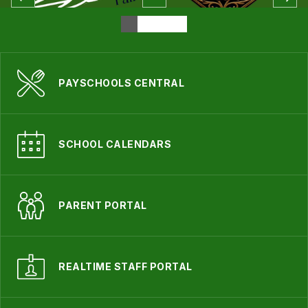
PAYSCHOOLS CENTRAL
SCHOOL CALENDARS
PARENT PORTAL
REALTIME STAFF PORTAL