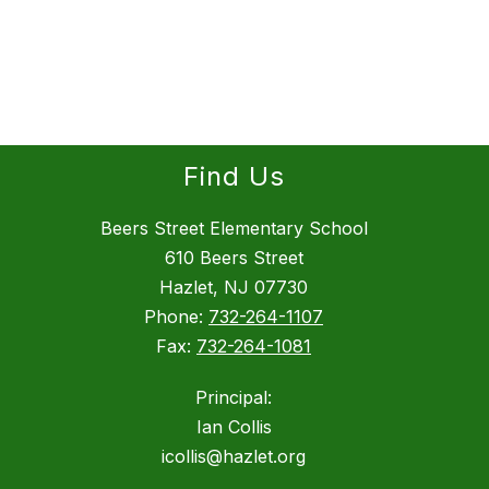
Find Us
Beers Street Elementary School
610 Beers Street
Hazlet, NJ 07730
Phone:
732-264-1107
Fax:
732-264-1081
Principal:
Ian Collis
icollis@hazlet.org