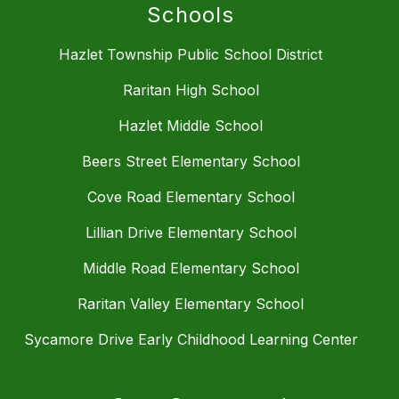
Schools
Hazlet Township Public School District
Raritan High School
Hazlet Middle School
Beers Street Elementary School
Cove Road Elementary School
Lillian Drive Elementary School
Middle Road Elementary School
Raritan Valley Elementary School
Sycamore Drive Early Childhood Learning Center