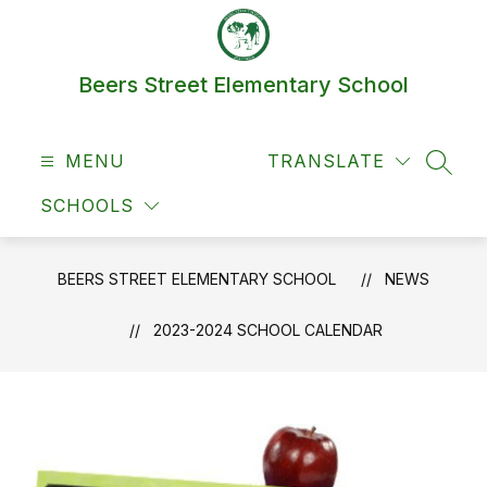
Skip
to
content
Beers Street Elementary School
MENU
TRANSLATE
SEAR
SCHOOLS
BEERS STREET ELEMENTARY SCHOOL
NEWS
2023-2024 SCHOOL CALENDAR