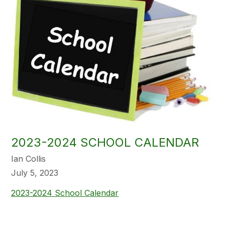
2023-2024 SCHOOL CALENDAR
Ian Collis
July 5, 2023
2023-2024 School Calendar