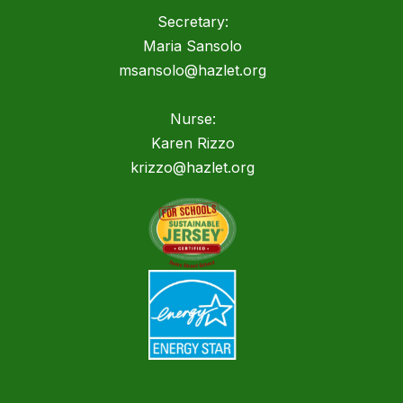
Secretary:
Maria Sansolo
msansolo@hazlet.org
Nurse:
Karen Rizzo
krizzo@hazlet.org