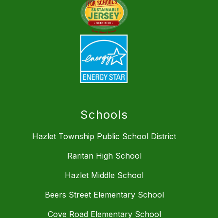
Schools
Hazlet Township Public School District
Raritan High School
Hazlet Middle School
Beers Street Elementary School
Cove Road Elementary School