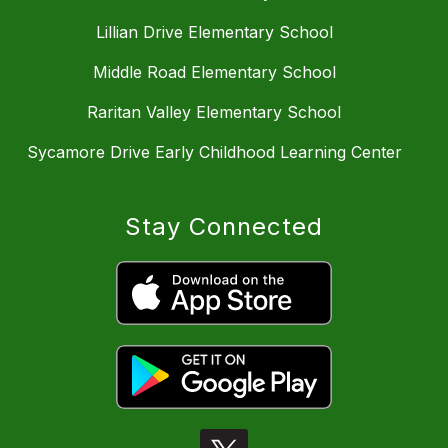
Lillian Drive Elementary School
Middle Road Elementary School
Raritan Valley Elementary School
Sycamore Drive Early Childhood Learning Center
Stay Connected