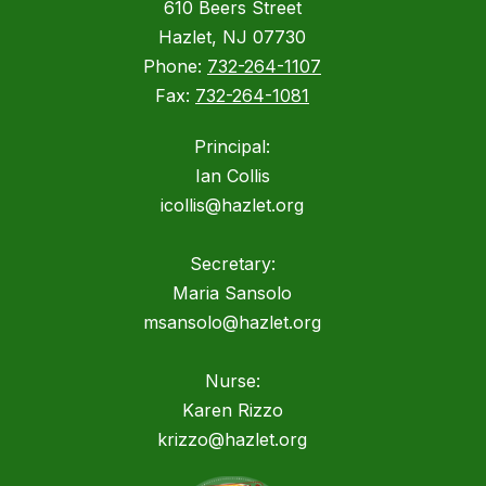
610 Beers Street
Hazlet, NJ 07730
Phone:
732-264-1107
Fax:
732-264-1081
Principal:
Ian Collis
icollis@hazlet.org
Secretary:
Maria Sansolo
msansolo@hazlet.org
Nurse:
Karen Rizzo
krizzo@hazlet.org