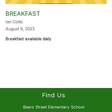
BREAKFAST
Ian Collis
August 9, 2023
Breakfast available daily
Find Us
Beers Street Elementary School