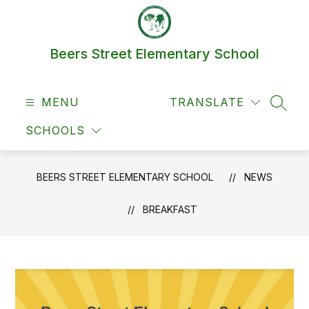
Skip
to
content
Beers Street Elementary School
MENU
TRANSLATE
SEAR
SCHOOLS
BEERS STREET ELEMENTARY SCHOOL
NEWS
BREAKFAST