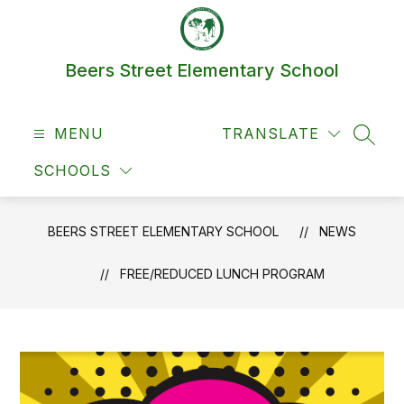
Skip
to
content
Beers Street Elementary School
MENU
TRANSLATE
SEAR
SCHOOLS
BEERS STREET ELEMENTARY SCHOOL
NEWS
FREE/REDUCED LUNCH PROGRAM