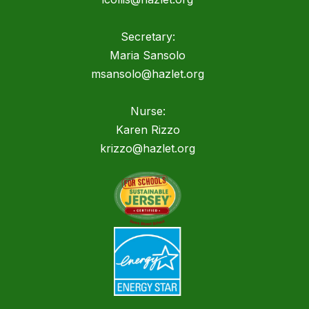
Secretary:
Maria Sansolo
msansolo@hazlet.org
Nurse:
Karen Rizzo
krizzo@hazlet.org