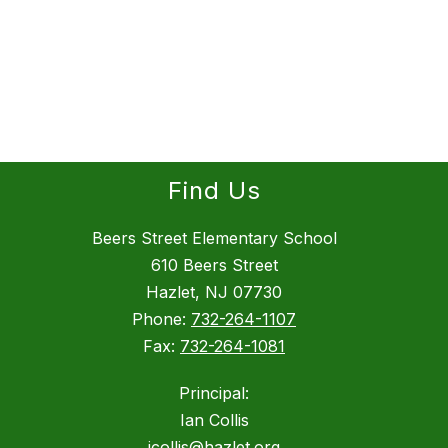
Find Us
Beers Street Elementary School
610 Beers Street
Hazlet, NJ 07730
Phone:
732-264-1107
Fax:
732-264-1081
Principal:
Ian Collis
icollis@hazlet.org