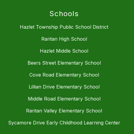
Schools
Hazlet Township Public School District
Raritan High School
Hazlet Middle School
Beers Street Elementary School
Cove Road Elementary School
Lillian Drive Elementary School
Middle Road Elementary School
Raritan Valley Elementary School
Sycamore Drive Early Childhood Learning Center