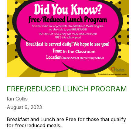
FREE/REDUCED LUNCH PROGRAM
Ian Collis
August 9, 2023
Breakfast and Lunch are Free for those that qualify
for free/reduced meals.