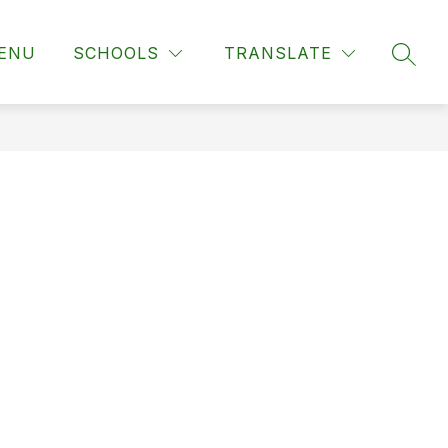
ENU
SCHOOLS
TRANSLATE
SEAR