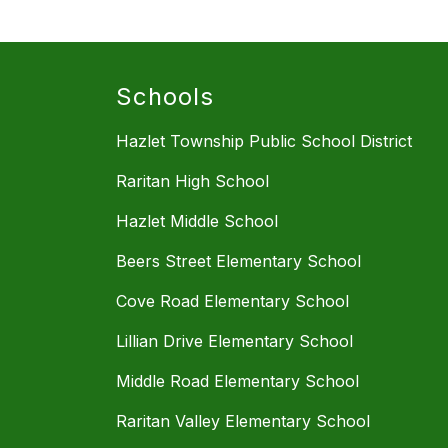
Schools
Hazlet Township Public School District
Raritan High School
Hazlet Middle School
Beers Street Elementary School
Cove Road Elementary School
Lillian Drive Elementary School
Middle Road Elementary School
Raritan Valley Elementary School