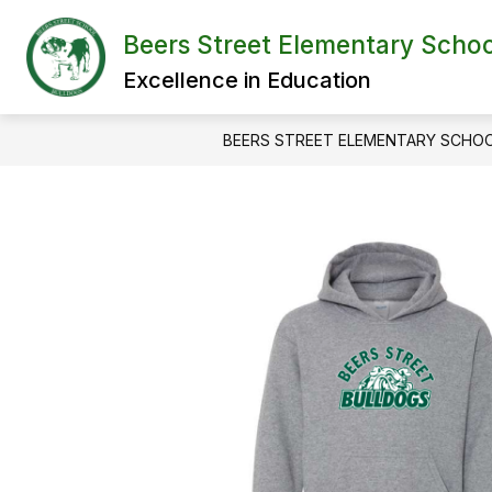
Skip
to
Beers Street Elementary Schoo
content
Excellence in Education
BEERS STREET ELEMENTARY SCHO