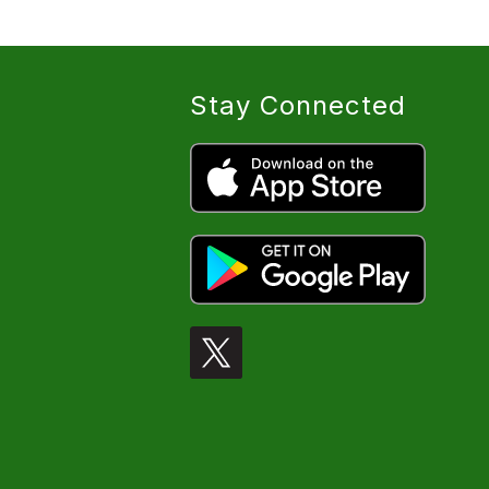
Stay Connected