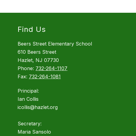
Find Us
Beers Street Elementary School
610 Beers Street
Hazlet, NJ 07730
Phone:
732-264-1107
Fax:
732-264-1081
Principal:
Ian Collis
icollis@hazlet.org
Secretary:
Maria Sansolo