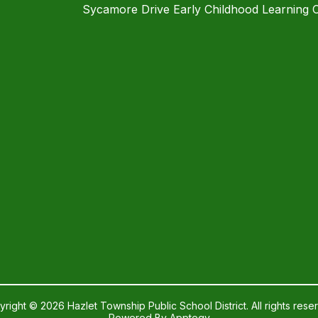
Sycamore Drive Early Childhood Learning 
right © 2026 Hazlet Township Public School District. All rights rese
Powered By
Apptegy