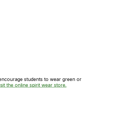
e encourage students to wear green or
sit the online spirit wear store.