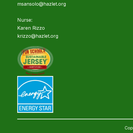
msansolo@hazlet.org
Nurse:
Karen Rizzo
krizzo@hazlet.org
Copy