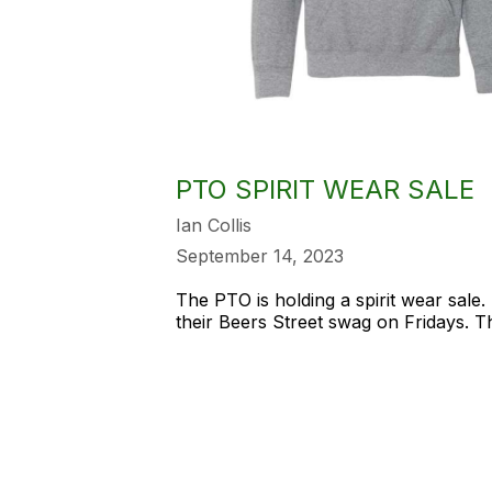
PTO SPIRIT WEAR SALE
Ian Collis
September 14, 2023
The PTO is holding a spirit wear sale
their Beers Street swag on Fridays. 