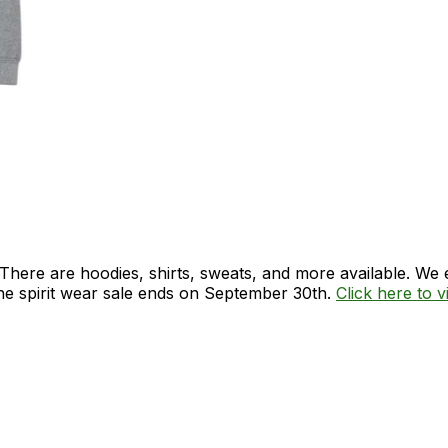
. There are hoodies, shirts, sweats, and more available. W
The spirit wear sale ends on September 30th.
Click here to vi