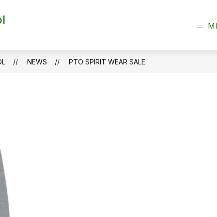
l
M
OL
NEWS
PTO SPIRIT WEAR SALE