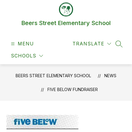
Skip
to
content
Beers Street Elementary School
MENU
TRANSLATE
SEAR
SCHOOLS
BEERS STREET ELEMENTARY SCHOOL
NEWS
FIVE BELOW FUNDRAISER