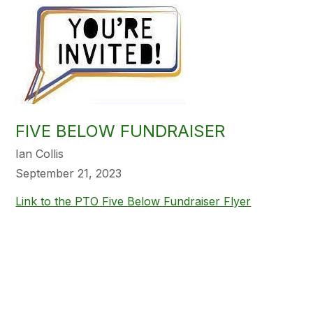
FIVE BELOW FUNDRAISER
Ian Collis
September 21, 2023
Link to the PTO Five Below Fundraiser Flyer