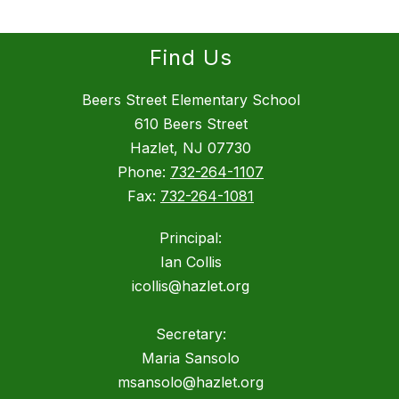
Find Us
Beers Street Elementary School
610 Beers Street
Hazlet, NJ 07730
Phone:
732-264-1107
Fax:
732-264-1081
Principal:
Ian Collis
icollis@hazlet.org
Secretary:
Maria Sansolo
msansolo@hazlet.org