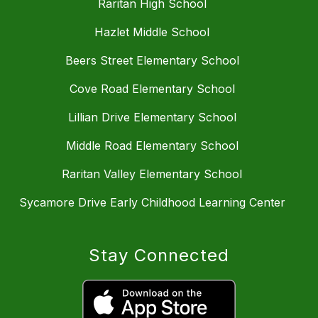
Raritan High School
Hazlet Middle School
Beers Street Elementary School
Cove Road Elementary School
Lillian Drive Elementary School
Middle Road Elementary School
Raritan Valley Elementary School
Sycamore Drive Early Childhood Learning Center
Stay Connected