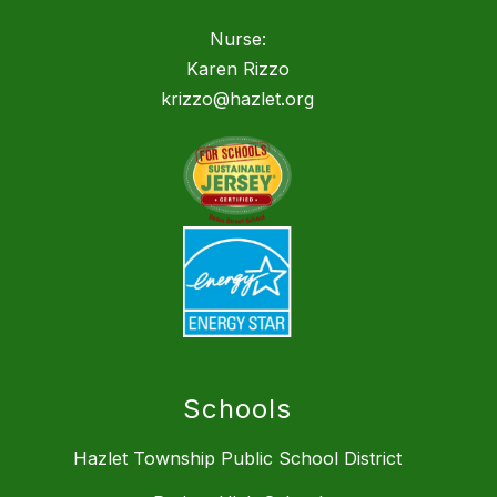
Nurse:
Karen Rizzo
krizzo@hazlet.org
Schools
Hazlet Township Public School District