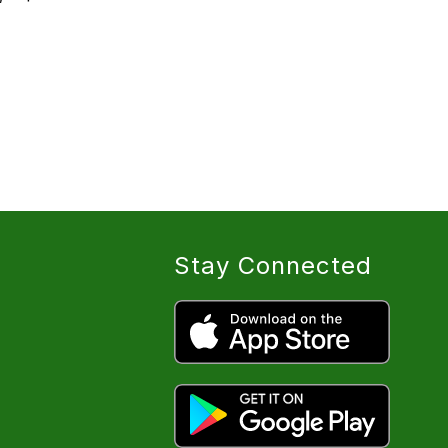
Stay Connected