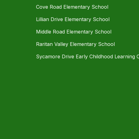
Cove Road Elementary School
Lillian Drive Elementary School
Middle Road Elementary School
Raritan Valley Elementary School
Sycamore Drive Early Childhood Learning 