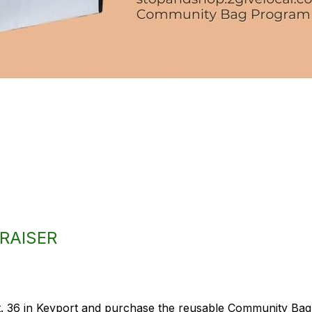
RAISER
 36 in Keyport and purchase the reusable Community Bag, 