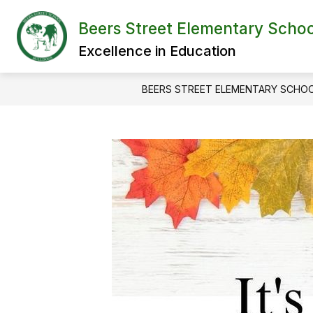
Skip
to
Beers Street Elementary Schoo
content
Excellence in Education
BEERS STREET ELEMENTARY SCHO