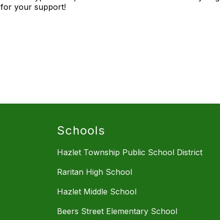
for your support!
Schools
Hazlet Township Public School District
Raritan High School
Hazlet Middle School
Beers Street Elementary School