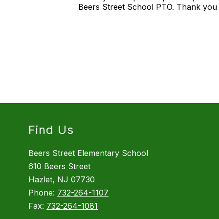
Beers Street School PTO. Thank you 
Find Us
Beers Street Elementary School
610 Beers Street
Hazlet, NJ 07730
Phone:
732-264-1107
Fax:
732-264-1081