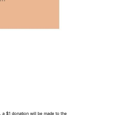
a $1 donation will be made to the