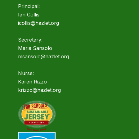
Principal:
Ian Collis
icollis@hazlet.org
Secretary:
Maria Sansolo
msansolo@hazlet.org
Nurse:
Karen Rizzo
krizzo@hazlet.org