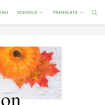
ENU
SCHOOLS
TRANSLATE
SEAR