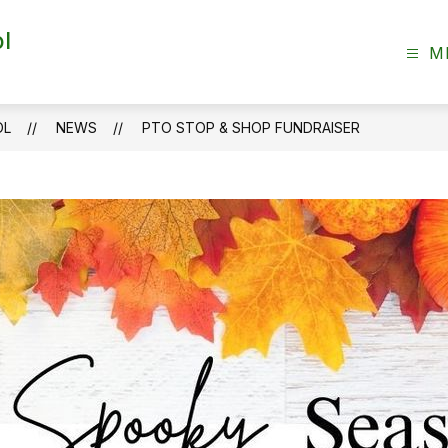
l
M
OL
NEWS
PTO STOP & SHOP FUNDRAISER