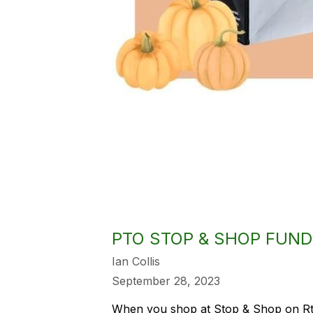
PTO STOP & SHOP FUND
Ian Collis
September 28, 2023
When you shop at Stop & Shop on Rt.