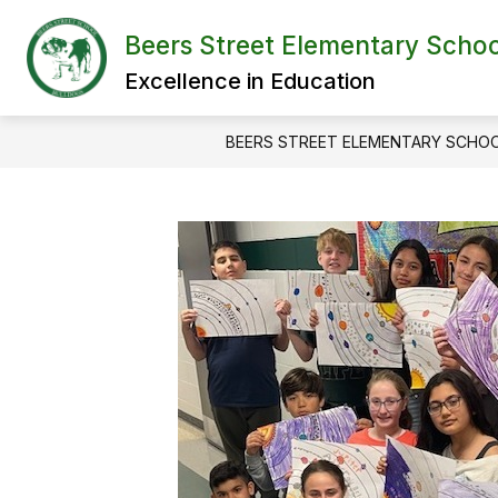
Skip
to
Beers Street Elementary Schoo
content
Excellence in Education
BEERS STREET ELEMENTARY SCHO