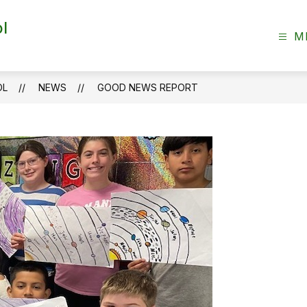
l
M
OL
NEWS
GOOD NEWS REPORT