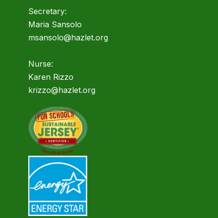
Secretary:
Maria Sansolo
msansolo@hazlet.org
Nurse:
Karen Rizzo
krizzo@hazlet.org