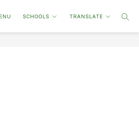
ENU
SCHOOLS
TRANSLATE
SEAR