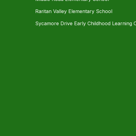
Raritan Valley Elementary School
Sycamore Drive Early Childhood Learning 