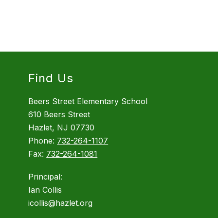
Find Us
Beers Street Elementary School
610 Beers Street
Hazlet, NJ 07730
Phone:
732-264-1107
Fax:
732-264-1081
Principal:
Ian Collis
icollis@hazlet.org