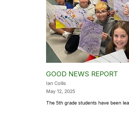
GOOD NEWS REPORT
Ian Collis
May 12, 2025
The 5th grade students have been lea