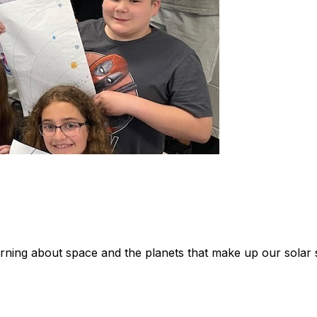
rning about space and the planets that make up our solar