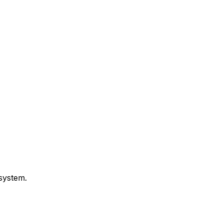
 system.