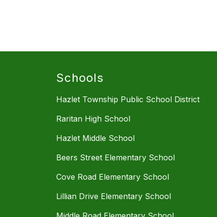
Schools
Hazlet Township Public School District
Raritan High School
Hazlet Middle School
Beers Street Elementary School
Cove Road Elementary School
Lillian Drive Elementary School
Middle Road Elementary School