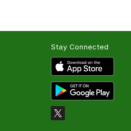
Stay Connected