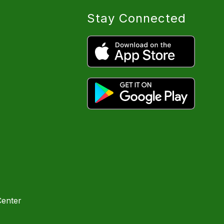
Stay Connected
Center