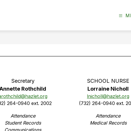
M
Secretary
SCHOOL NURSE
Annette Rothchild
Lorraine Nicholl
arothchild@hazlet.org
lnicholl@hazlet.org
32) 264-0940 ext. 2002
(732) 264-0940 ext. 2
Attendance
Attendance
Student Records
Medical Records
Communications