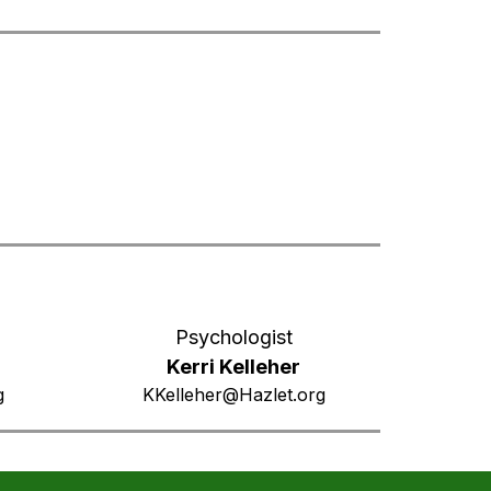
Psychologist
Kerri Kelleher
g
KKelleher@Hazlet.org