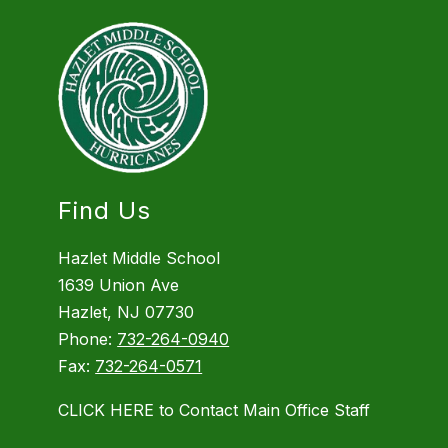
Find Us
Hazlet Middle School
1639 Union Ave
Hazlet, NJ 07730
Phone:
732-264-0940
Fax:
732-264-0571
CLICK HERE to Contact Main Office Staff