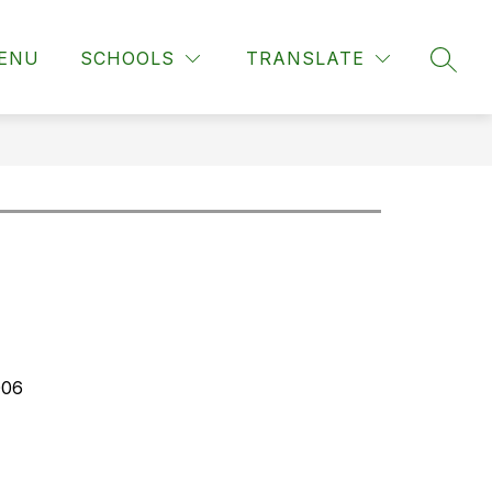
ENU
SCHOOLS
TRANSLATE
SEAR
006