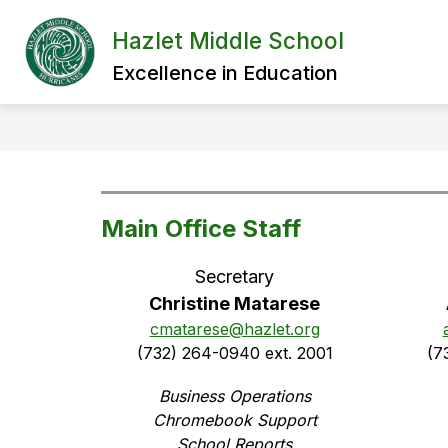
Skip
to
Hazlet Middle School
content
Excellence in Education
Main Office Staff
Secretary
Christine Matarese
cmatarese@hazlet.org
(732) 264-0940 ext. 2001
(7
Business Operations
Chromebook Support
School Reports