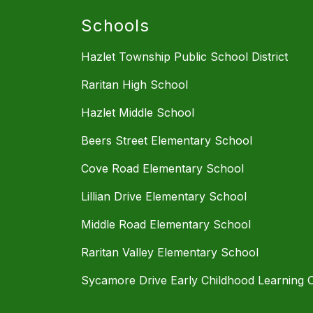
Schools
Hazlet Township Public School District
Raritan High School
Hazlet Middle School
Beers Street Elementary School
Cove Road Elementary School
Lillian Drive Elementary School
Middle Road Elementary School
Raritan Valley Elementary School
Sycamore Drive Early Childhood Learning 