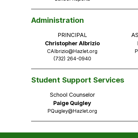
Administration
PRINCIPAL
AS
Christopher Albrizio
CAlbrizio@Hazlet.org
P
(732) 264-0940
Student Support Services
School Counselor
Paige Quigley
PQuigley@Hazlet.org