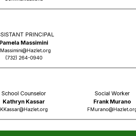
SISTANT PRINCIPAL
Pamela Massimini
Massimini@Hazlet.org
(732) 264-0940
School Counselor
Social Worker
Kathryn Kassar
Frank Murano
KKassar@Hazlet.org
FMurano@Hazlet.or