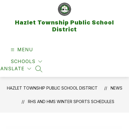
Skip
to
content
Hazlet Township Public School
District
MENU
SCHOOLS
RANSLATE
SEARCH SITE
HAZLET TOWNSHIP PUBLIC SCHOOL DISTRICT
NEWS
RHS AND HMS WINTER SPORTS SCHEDULES