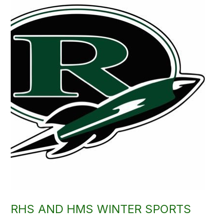
RHS AND HMS WINTER SPORTS