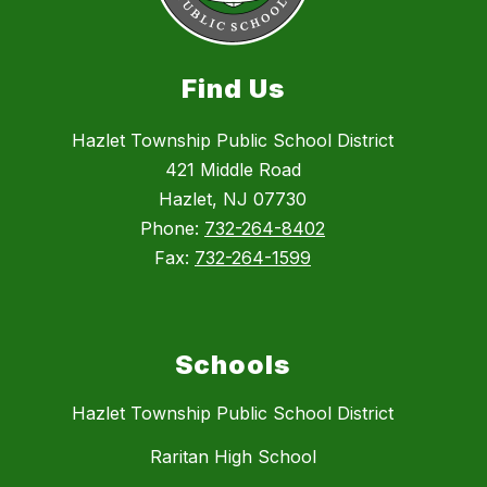
Find Us
Hazlet Township Public School District
421 Middle Road
Hazlet, NJ 07730
Phone:
732-264-8402
Fax:
732-264-1599
Schools
Hazlet Township Public School District
Raritan High School