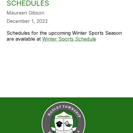
SCHEDULES
Maureen Gibson
December 1, 2023
Schedules for the upcoming Winter Sports Season
are available at
Winter Sports Schedule