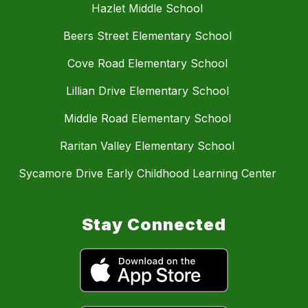
Hazlet Middle School
Beers Street Elementary School
Cove Road Elementary School
Lillian Drive Elementary School
Middle Road Elementary School
Raritan Valley Elementary School
Sycamore Drive Early Childhood Learning Center
Stay Connected